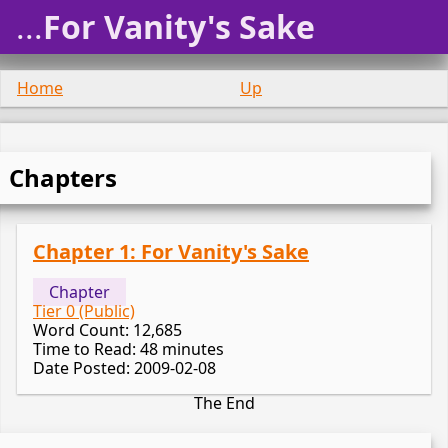
...
For Vanity's Sake
Home
Up
Chapters
Chapter 1: For Vanity's Sake
Chapter
Tier 0 (Public)
Word Count: 12,685
Time to Read: 48 minutes
Date Posted: 2009-02-08
The End