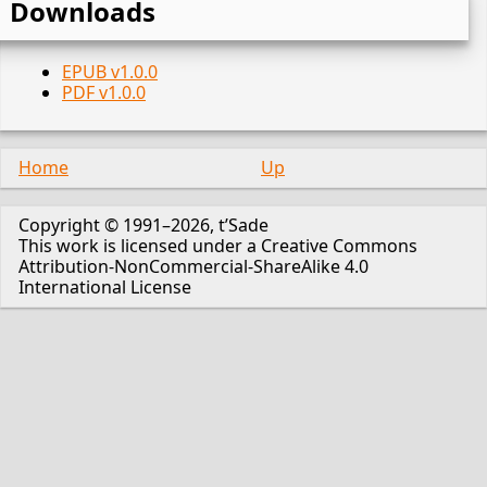
Downloads
EPUB v1.0.0
PDF v1.0.0
Home
Up
Copyright © 1991–2026, t’Sade
This work is licensed under a Creative Commons
Attribution-NonCommercial-ShareAlike 4.0
International License