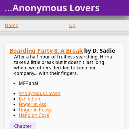
...
Anonymous Lovers
Home
Up
Boarding Party 8: A Break
by D. Sadie
After a half hour of fruitless searching, Hirhu
takes a little break but it doesn't last long
when two others decided to keep her
company… with their fingers.
MFF anal
Anonymous Lovers
Exhibition
Finger in Ass
Finger in Pussy
Hand on Cock
Chapter