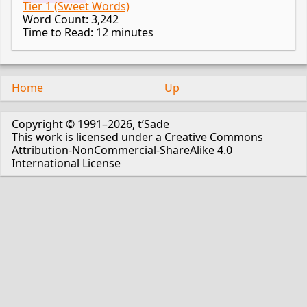
Tier 1 (Sweet Words)
Word Count: 3,242
Time to Read: 12 minutes
Home
Up
Copyright © 1991–2026, t’Sade
This work is licensed under a Creative Commons
Attribution-NonCommercial-ShareAlike 4.0
International License