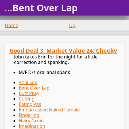
...
Bent Over Lap
Home
Up
Good Deal 3: Market Value 24: Cheeky
John takes Erin for the night for a little
correction and spanking.
M/F D/s oral anal spank
Anal Sex
Bent Over Lap
Butt Plug
Cuffing
Eating Ass
Embarrassed Naked Female
Fingering
Hairy Groin
Imagination