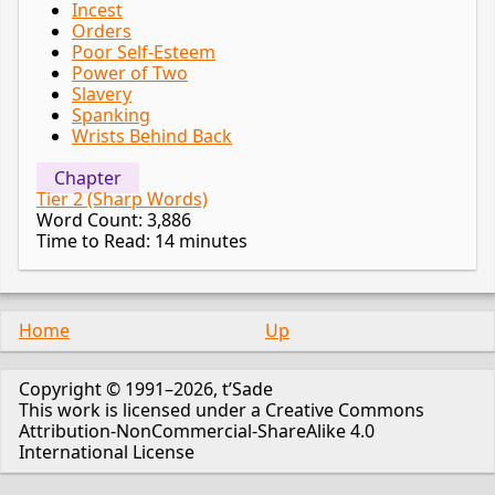
Incest
Orders
Poor Self-Esteem
Power of Two
Slavery
Spanking
Wrists Behind Back
Chapter
Tier 2 (Sharp Words)
Word Count: 3,886
Time to Read: 14 minutes
Home
Up
Copyright © 1991–2026, t’Sade
This work is licensed under a Creative Commons
Attribution-NonCommercial-ShareAlike 4.0
International License