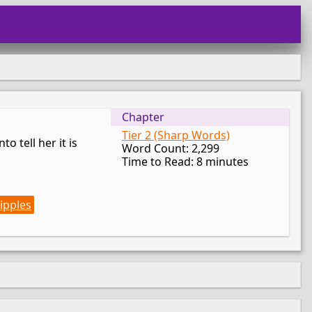
Chapter
Tier 2 (Sharp Words)
o tell her it is
Word Count: 2,299
Time to Read: 8 minutes
ipples