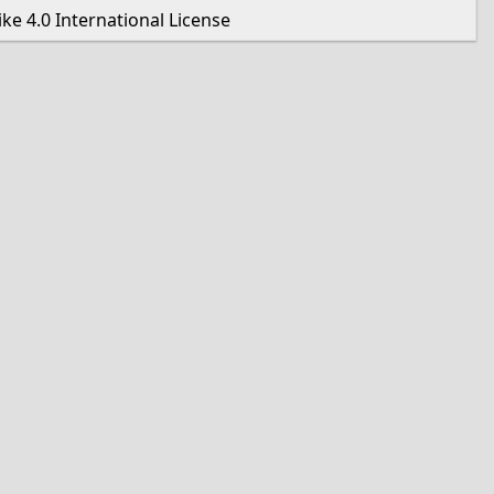
e 4.0 International License