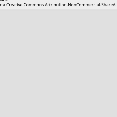
er a Creative Commons Attribution-NonCommercial-ShareAlik