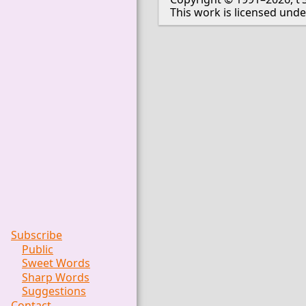
This work is licensed und
Subscribe
Public
Sweet Words
Sharp Words
Suggestions
Contact