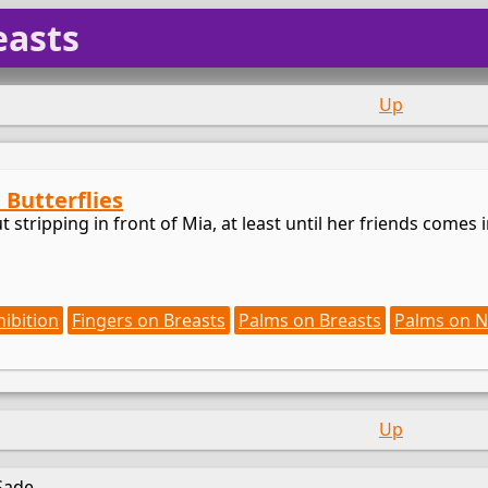
easts
Up
: Butterflies
 stripping in front of Mia, at least until her friends comes int
hibition
Fingers on Breasts
Palms on Breasts
Palms on N
Up
Sade