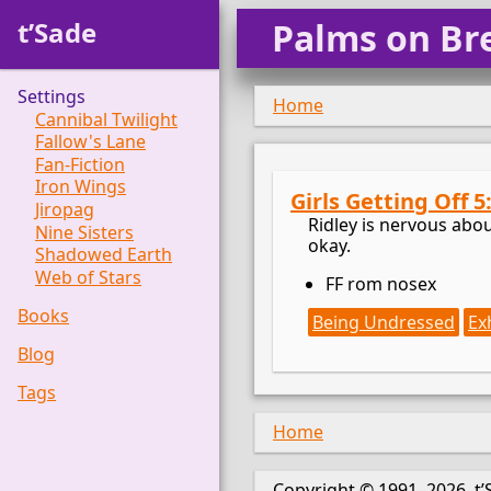
t’Sade
Palms on Br
Settings
Home
Cannibal Twilight
Fallow's Lane
Fan-Fiction
Iron Wings
Girls Getting Off 5
Jiropag
Ridley is nervous about
Nine Sisters
okay.
Shadowed Earth
Web of Stars
FF rom nosex
Books
Being Undressed
Ex
Blog
Tags
Home
Copyright © 1991–2026, t’