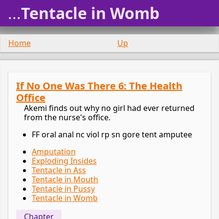
...
Tentacle in Womb
Home
Up
If No One Was There 6: The Health
Office
Akemi finds out why no girl had ever returned
from the nurse's office.
FF oral anal nc viol rp sn gore tent amputee
Amputation
Exploding Insides
Tentacle in Ass
Tentacle in Mouth
Tentacle in Pussy
Tentacle in Womb
Chapter