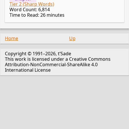
Tier 2 (Sharp Words)
Word Count: 6,814
Time to Read: 26 minutes
Home
Up
Copyright © 1991–2026, t’Sade
This work is licensed under a Creative Commons
Attribution-NonCommercial-ShareAlike 4.0
International License