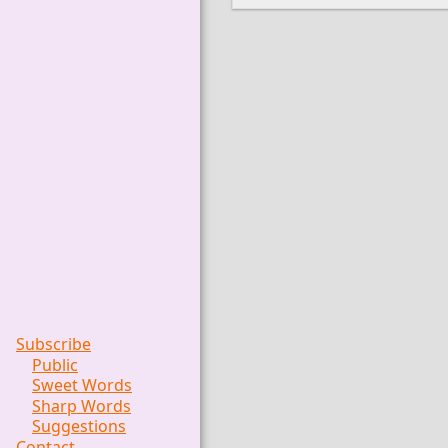
Subscribe
Public
Sweet Words
Sharp Words
Suggestions
Contact