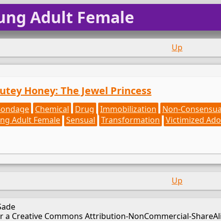
ung Adult Female
Up
Cutey Honey: The Jewel Princess
Bondage
Chemical
Drug
Immobilization
Non-Consensua
ng Adult Female
Sensual
Transformation
Victimized Ado
Up
Sade
er a Creative Commons Attribution-NonCommercial-ShareAlik