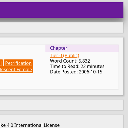
Chapter
Tier 0 (Public)
Word Count: 5,832
l
Petrification
Time to Read: 22 minutes
lescent Female
Date Posted: 2006-10-15
e 4.0 International License