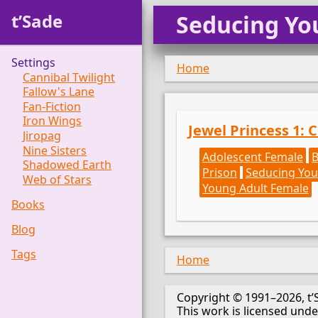
t’Sade
Seducing Yo
Settings
Home
Cannibal Twilight
Fallow's Lane
Fan-Fiction
Iron Wings
Jewel Princess 1: 
Jiropag
Nine Sisters
Adolescent Female
Shadowed Earth
Prison
Seducing You
Web of Stars
Young Adult Female
Books
Blog
Tags
Home
Copyright © 1991–2026, t’
This work is licensed und