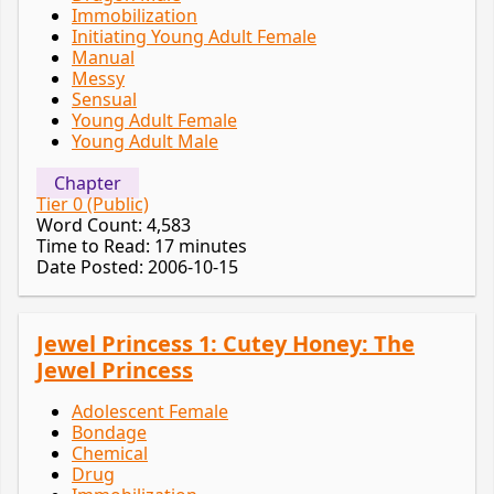
Immobilization
Initiating Young Adult Female
Manual
Messy
Sensual
Young Adult Female
Young Adult Male
Chapter
Tier 0 (Public)
Word Count: 4,583
Time to Read: 17 minutes
Date Posted: 2006-10-15
Jewel Princess 1: Cutey Honey: The
Jewel Princess
Adolescent Female
Bondage
Chemical
Drug