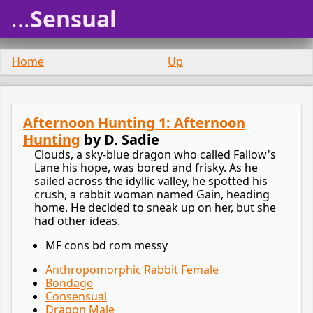
...
Sensual
Home
Up
Afternoon Hunting 1: Afternoon
Hunting
by D. Sadie
Clouds, a sky-blue dragon who called Fallow's
Lane his hope, was bored and frisky. As he
sailed across the idyllic valley, he spotted his
crush, a rabbit woman named Gain, heading
home. He decided to sneak up on her, but she
had other ideas.
MF cons bd rom messy
Anthropomorphic Rabbit Female
Bondage
Consensual
Dragon Male