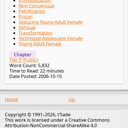
Immobilization
Non-Consensual
Petrification
Prison
Seducing Young Adult Female
Sensual
Transformation
Victimized Adolescent Female
Young Adult Female
Chapter
Tier 0 (Public)
Word Count: 5,832
Time to Read: 22 minutes
Date Posted: 2006-10-15
Home
Up
Copyright © 1991–2026, t’Sade
This work is licensed under a Creative Commons
Attribution-NonCommercial-ShareAlike 4.0