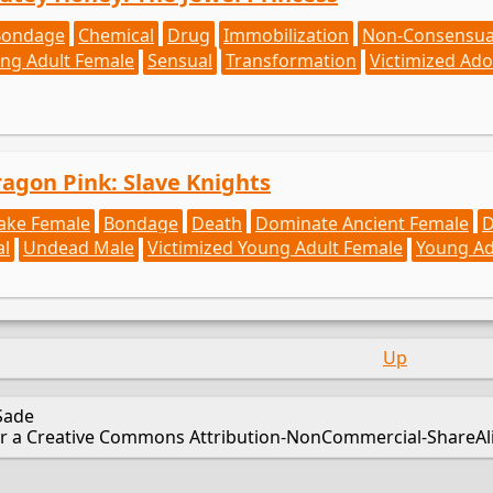
Bondage
Chemical
Drug
Immobilization
Non-Consensua
ng Adult Female
Sensual
Transformation
Victimized Ado
ragon Pink: Slave Knights
ake Female
Bondage
Death
Dominate Ancient Female
D
al
Undead Male
Victimized Young Adult Female
Young Ad
Up
Sade
er a Creative Commons Attribution-NonCommercial-ShareAlik