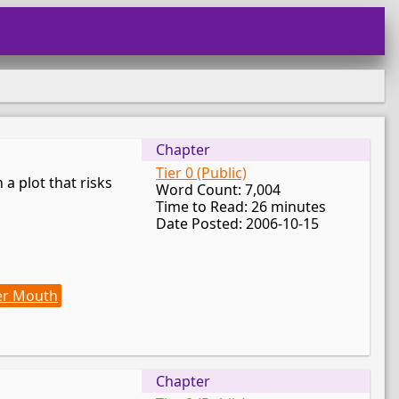
Chapter
Tier 0 (Public)
 a plot that risks
Word Count: 7,004
Time to Read: 26 minutes
Date Posted: 2006-10-15
er Mouth
Chapter