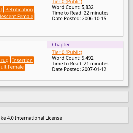
Tier 0 (Public)
Word Count: 5,832
l
Petrification
Time to Read: 22 minutes
lescent Female
Date Posted: 2006-10-15
Chapter
Tier 0 (Public)
Word Count: 5,492
rug
Insertion
Time to Read: 21 minutes
ult Female
Date Posted: 2007-01-12
e 4.0 International License