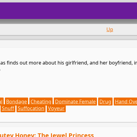
Up
s finds out more about his girlfriend, and her boyfriend, in
.
al
Bondage
Cheating
Dominate Female
Drug
Hand Ov
Snuff
Suffocation
Voyeur
Cutey Honey: The Jewel Princess