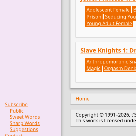
Adolescent Female
Prison
Seducing You
Young Adult Female
Slave Knights 1: D
Anthropomorphic Sn
Magic
Orgasm Deni
Home
Subscribe
Public
Copyright © 1991–2026, t’
Sweet Words
This work is licensed und
Sharp Words
Suggestions
Contact