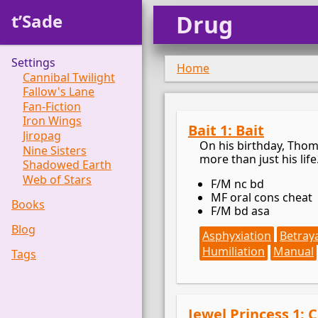
t’Sade
Drug
Settings
Home
Cannibal Twilight
Fallow's Lane
Fan-Fiction
Iron Wings
Bait 1: Bait
Jiropag
On his birthday, Thoma
Nine Sisters
more than just his life
Shadowed Earth
Web of Stars
F/M nc bd
MF oral cons cheat
Books
F/M bd asa
Blog
Asphyxiation
Betray
Humiliation
Manual
Tags
Jewel Princess 1: 